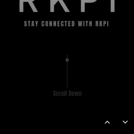
CONTACT