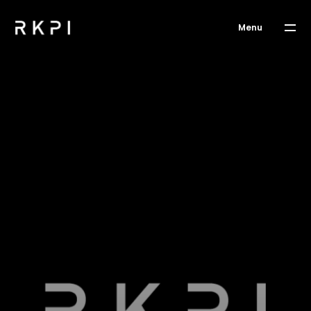
Menu
WORKS
ABOUT